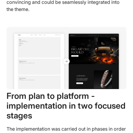
convincing and could be seamlessly integrated into
the theme.
From plan to platform -
implementation in two focused
stages
The implementation was carried out in phases in order