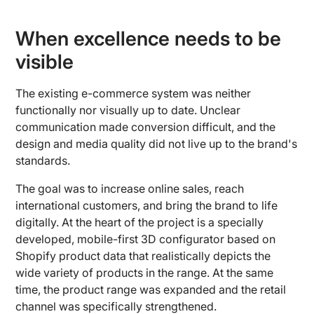
When excellence needs to be
visible
The existing e-commerce system was neither
functionally nor visually up to date. Unclear
communication made conversion difficult, and the
design and media quality did not live up to the brand's
standards.
The goal was to increase online sales, reach
international customers, and bring the brand to life
digitally. At the heart of the project is a specially
developed, mobile-first 3D configurator based on
Shopify product data that realistically depicts the
wide variety of products in the range. At the same
time, the product range was expanded and the retail
channel was specifically strengthened.