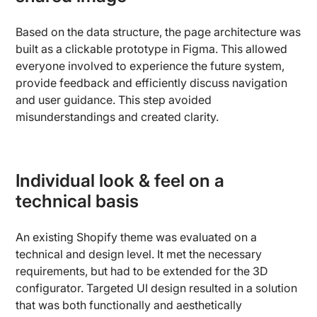
Based on the data structure, the page architecture was
built as a clickable prototype in Figma. This allowed
everyone involved to experience the future system,
provide feedback and efficiently discuss navigation
and user guidance. This step avoided
misunderstandings and created clarity.
Individual look & feel on a
technical basis
An existing Shopify theme was evaluated on a
technical and design level. It met the necessary
requirements, but had to be extended for the 3D
configurator. Targeted UI design resulted in a solution
that was both functionally and aesthetically