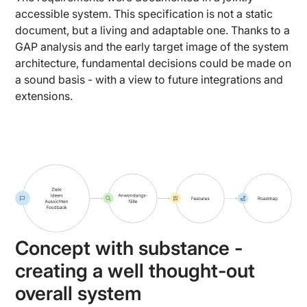
accessible system. This specification is not a static
document, but a living and adaptable one. Thanks to a
GAP analysis and the early target image of the system
architecture, fundamental decisions could be made on
a sound basis - with a view to future integrations and
extensions.
Concept with substance -
creating a well thought-out
overall system