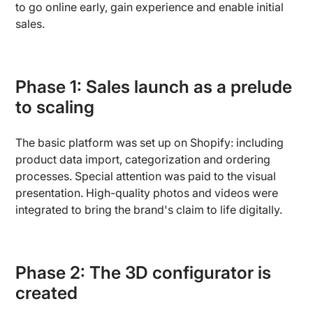
to go online early, gain experience and enable initial
sales.
Phase 1: Sales launch as a prelude
to scaling
The basic platform was set up on Shopify: including
product data import, categorization and ordering
processes. Special attention was paid to the visual
presentation. High-quality photos and videos were
integrated to bring the brand's claim to life digitally.
Phase 2: The 3D configurator is
created