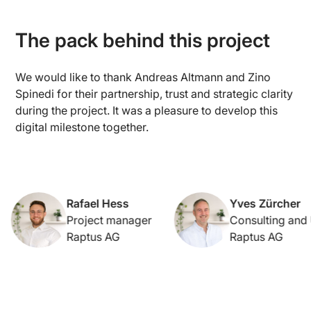
The pack behind this project
We would like to thank Andreas Altmann and Zino
Spinedi for their partnership, trust and strategic clarity
during the project. It was a pleasure to develop this
digital milestone together.
Rafael Hess
Yves Zürcher
Project manager
Consulting and UX
Raptus AG
Raptus AG