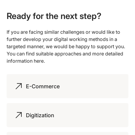
Ready for the next step?
If you are facing similar challenges or would like to
further develop your digital working methods in a
targeted manner, we would be happy to support you.
You can find suitable approaches and more detailed
information here.
E-Commerce
Digitization