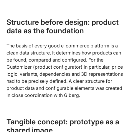
Structure before design: product
data as the foundation
The basis of every good e-commerce platform is a
clean data structure. It determines how products can
be found, compared and configured. For the
Customizer (product configurator) in particular, price
logic, variants, dependencies and 3D representations
had to be precisely defined. A clear structure for
product data and configurable elements was created
in close coordination with Giberg.
Tangible concept: prototype as a
shared image