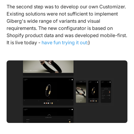
The second step was to develop our own Customizer.
Existing solutions were not sufficient to implement
Giberg's wide range of variants and visual
requirements. The new configurator is based on
Shopify product data and was developed mobile-first.
It is live today -
have fun trying it out
:)