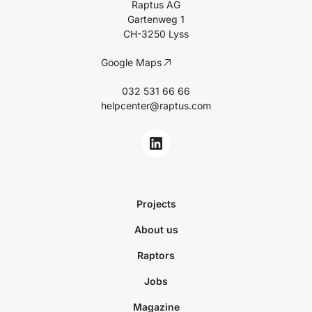
Raptus AG
Gartenweg 1
CH-3250 Lyss
Google Maps
032 531 66 66
helpcenter@raptus.com
Projects
About us
Raptors
Jobs
Magazine