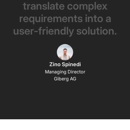
translate
complex
requirements
into
a
user-friendly
solution.
Zino Spinedi
Managing Director
Giberg AG