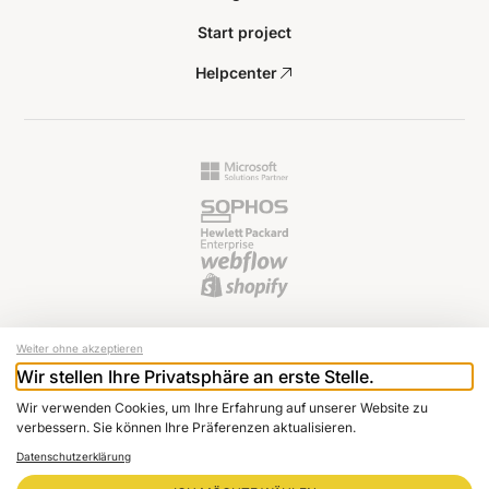
Start project
Helpcenter
Weiter ohne akzeptieren
Wir stellen Ihre Privatsphäre an erste Stelle.
© 2024 Raptus AG
Wir verwenden Cookies, um Ihre Erfahrung auf unserer Website zu
Newsletter
verbessern. Sie können Ihre Präferenzen aktualisieren.
Imprint
Datenschutzerklärung
Data protection