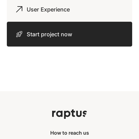
User Experience
Start project now
How to reach us