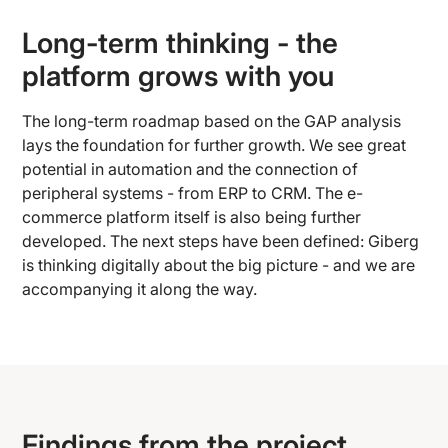
Long-term thinking - the
platform grows with you
The long-term roadmap based on the GAP analysis
lays the foundation for further growth. We see great
potential in automation and the connection of
peripheral systems - from ERP to CRM. The e-
commerce platform itself is also being further
developed. The next steps have been defined: Giberg
is thinking digitally about the big picture - and we are
accompanying it along the way.
Findings from the project