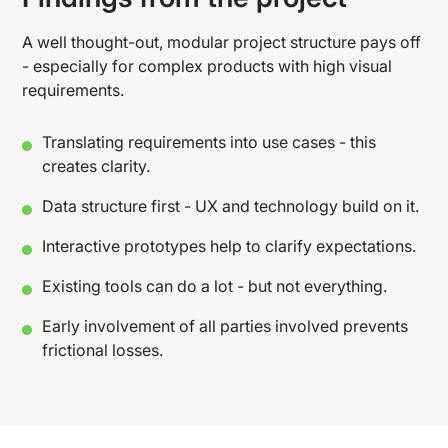
A well thought-out, modular project structure pays off
- especially for complex products with high visual
requirements.
Translating requirements into use cases - this
creates clarity.
Data structure first - UX and technology build on it.
Interactive prototypes help to clarify expectations.
Existing tools can do a lot - but not everything.
Early involvement of all parties involved prevents
frictional losses.