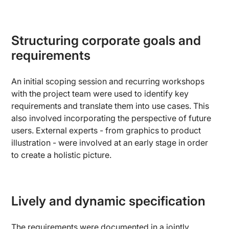
Structuring corporate goals and
requirements
An initial scoping session and recurring workshops
with the project team were used to identify key
requirements and translate them into use cases. This
also involved incorporating the perspective of future
users. External experts - from graphics to product
illustration - were involved at an early stage in order
to create a holistic picture.
Lively and dynamic specification
The requirements were documented in a jointly