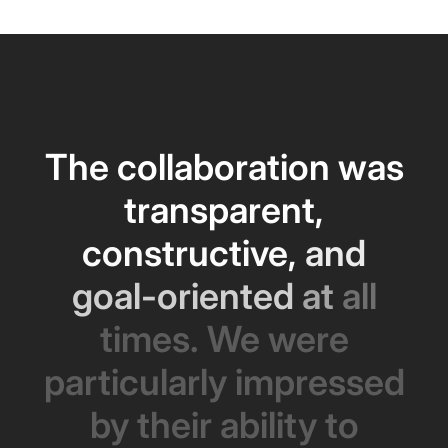
The
collaboration
was
transparent,
constructive,
and
goal-oriented
at
all
times.
We
were
particularly
impressed
by
their
ability
to