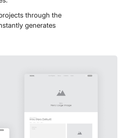
projects through the
onstantly generates