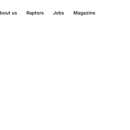
bout us
Raptors
Jobs
Magazine
onations Throu
 Strategy and
ss CMS