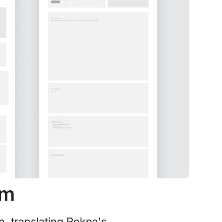
em
n, translating Rokpa's