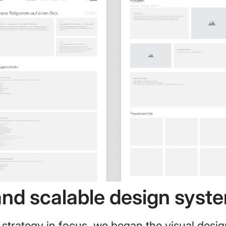
and scalable design syst
 strategy in focus, we began the visual desig