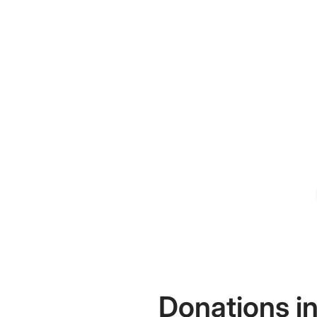
Donations in