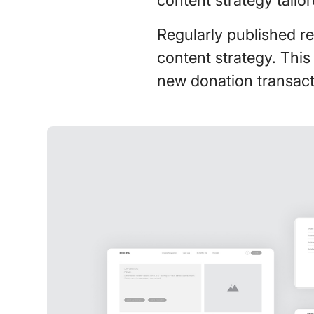
Regularly published re
content strategy. This
new donation transact