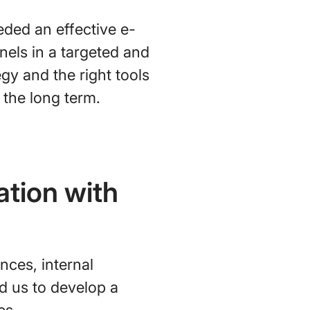
eded an effective e-
nels in a targeted and
gy and the right tools
 the long term.
ation with
nces, internal
ed us to develop a
es.