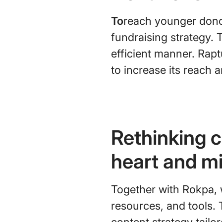
To
reach younger donor
fundraising strategy. 
efficient manner. Rapt
to increase its reach 
Rethinking c
heart and m
Together with Rokpa, 
resources, and tools. 
content strategy tailo