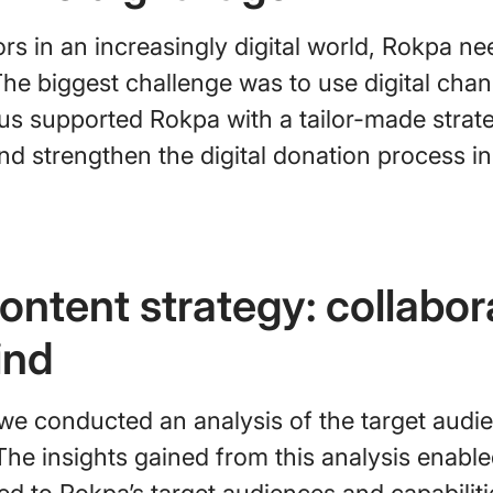
s in an increasingly digital world, Rokpa ne
The biggest challenge was to use digital chan
us supported Rokpa with a tailor-made strate
and strengthen the digital donation process in
ontent strategy: collabor
ind
we conducted an analysis of the target audie
The insights gained from this analysis enabl
red to Rokpa’s target audiences and capabiliti