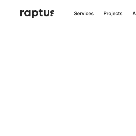
Services
Projects
A
More D
Content
Headle