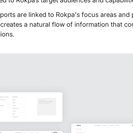
ports are linked to Rokpa's focus areas and 
 creates a natural flow of information that c
ions.