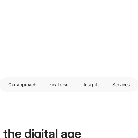
Our approach
Final result
Insights
Services
 the digital age