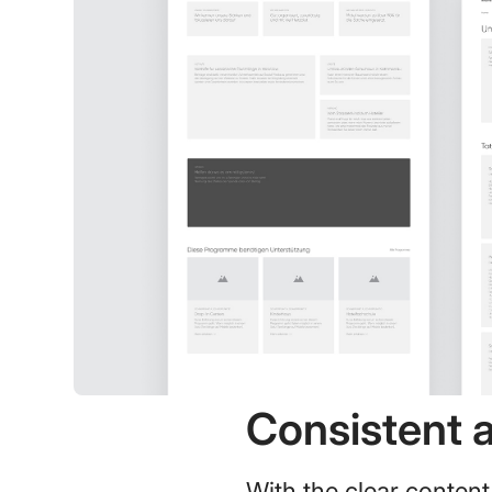
Consistent 
With the clear content