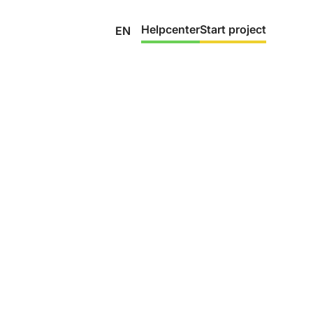
Helpcenter
Start project
EN
gh